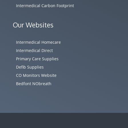
Intermedical Carbon Footprint
Our Websites
Intermedical Homecare
Intermedical Direct
Primary Care Supplies
Defib Supplies
CO Monitors Website
Bedfont NObreath