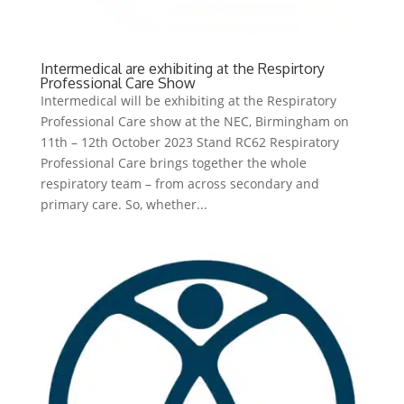
Intermedical are exhibiting at the Respirtory
Professional Care Show
Intermedical will be exhibiting at the Respiratory
Professional Care show at the NEC, Birmingham on
11th – 12th October 2023 Stand RC62 Respiratory
Professional Care brings together the whole
respiratory team – from across secondary and
primary care. So, whether...