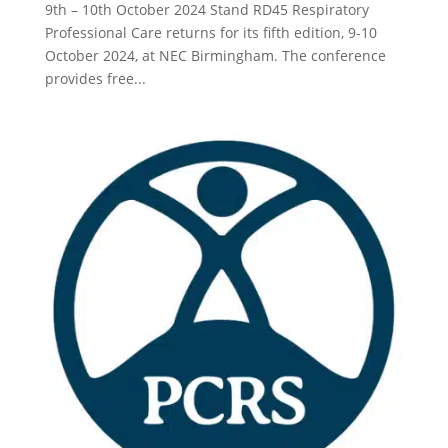
9th – 10th October 2024 Stand RD45 Respiratory
Professional Care returns for its fifth edition, 9-10
October 2024, at NEC Birmingham. The conference
provides free...