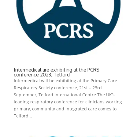
Intermedical are exhibiting at the PCRS
conference 2023, Telford
Intermedical will be exhibiting at the Primary Care
Respiratory Society conference, 21st – 23rd
September, Telford International Centre The UK’s
leading respiratory conference for clinicians working
primary, community and integrated care comes to
Telford...