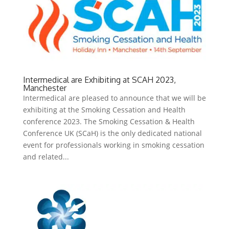
Intermedical are Exhibiting at SCAH 2023,
Manchester
Intermedical are pleased to announce that we will be
exhibiting at the Smoking Cessation and Health
conference 2023. The Smoking Cessation & Health
Conference UK (SCaH) is the only dedicated national
event for professionals working in smoking cessation
and related...