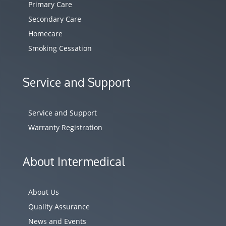
Primary Care
Secondary Care
Homecare
Smoking Cessation
Service and Support
Service and Support
Warranty Registration
About Intermedical
About Us
Quality Assurance
News and Events