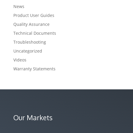
News
Product User Guides
Quality Assurance
Technical Documents
Troubleshooting
Uncategorized
Videos
Warranty Statements
Our Markets