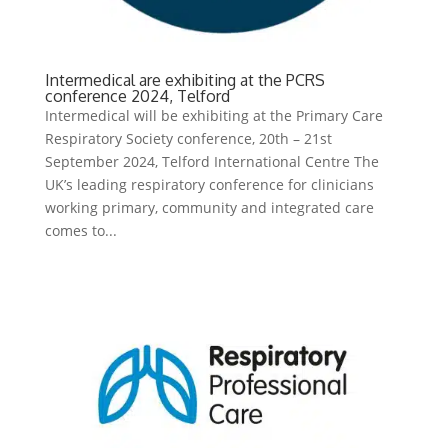
Intermedical are exhibiting at the PCRS
conference 2024, Telford
Intermedical will be exhibiting at the Primary Care
Respiratory Society conference, 20th – 21st
September 2024, Telford International Centre The
UK’s leading respiratory conference for clinicians
working primary, community and integrated care
comes to...