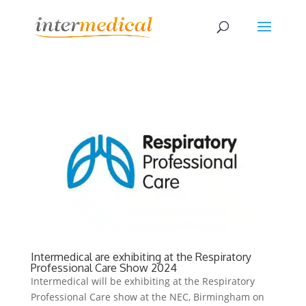
Intermedical are exhibiting at the Respiratory
Professional Care Show 2024
Intermedical will be exhibiting at the Respiratory
Professional Care show at the NEC, Birmingham on