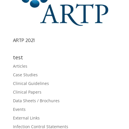
ARTP 2021
test
Articles
Case Studies
Clinical Guidelines
Clinical Papers
Data Sheets / Brochures
Events
External Links
Infection Control Statements