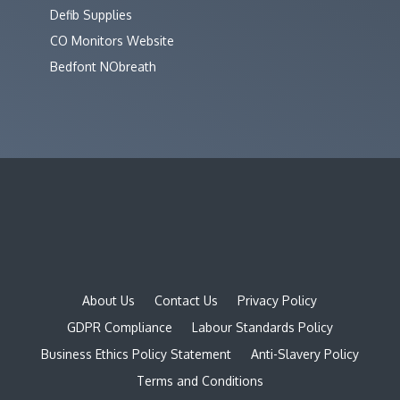
Defib Supplies
CO Monitors Website
Bedfont NObreath
About Us
Contact Us
Privacy Policy
GDPR Compliance
Labour Standards Policy
Business Ethics Policy Statement
Anti-Slavery Policy
Terms and Conditions