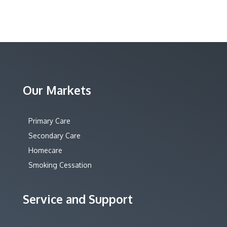
Our Markets
Primary Care
Secondary Care
Homecare
Smoking Cessation
Service and Support