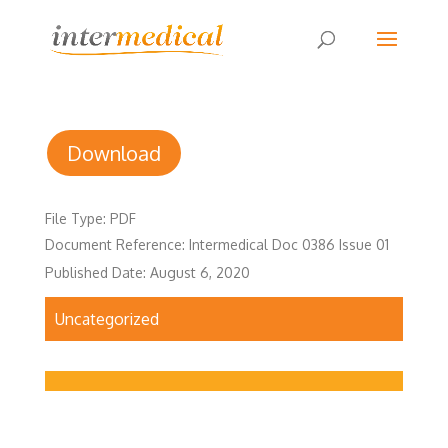
Download
File Type: PDF
Document Reference: Intermedical Doc 0386 Issue 01
Published Date: August 6, 2020
Uncategorized