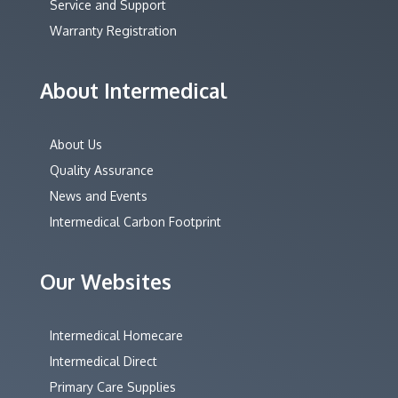
Service and Support
Warranty Registration
About Intermedical
About Us
Quality Assurance
News and Events
Intermedical Carbon Footprint
Our Websites
Intermedical Homecare
Intermedical Direct
Primary Care Supplies