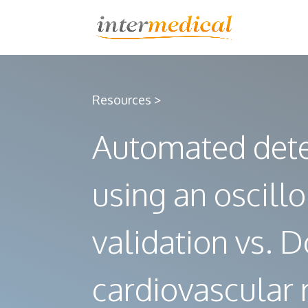
Resources >
Automated deter
using an oscill
validation vs.
cardiovascular r