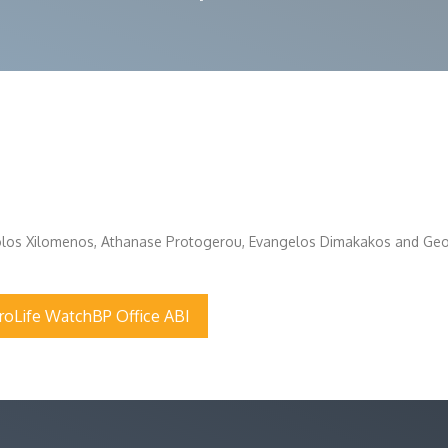
olos Xilomenos, Athanase Protogerou, Evangelos Dimakakos and Geor
roLife WatchBP Office ABI