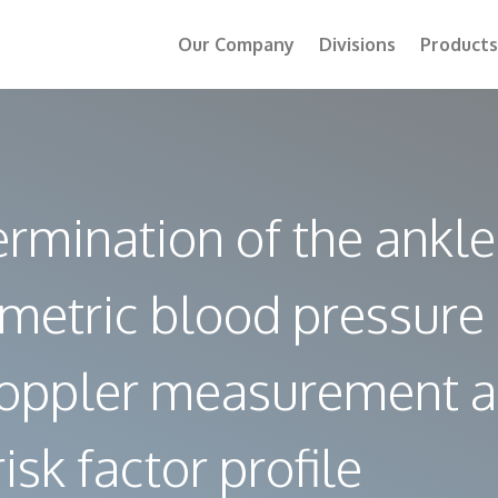
Our Company
Divisions
Products
mination of the ankle
ometric blood pressure
 Doppler measurement 
isk factor profile