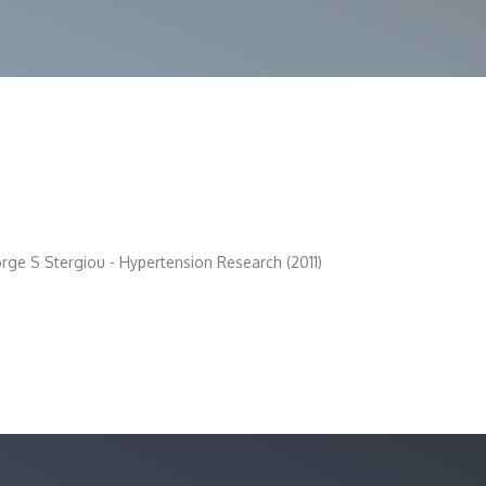
ge S Stergiou - Hypertension Research (2011)