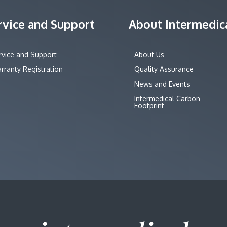
rvice and Support
About Intermedic
rvice and Support
About Us
rranty Registration
Quality Assurance
News and Events
Intermedical Carbon
Footprint