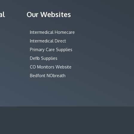
al
Our Websites
Intermedical Homecare
Intermedical Direct
Primary Care Supplies
Defib Supplies
CO Monitors Website
Bedfont NObreath