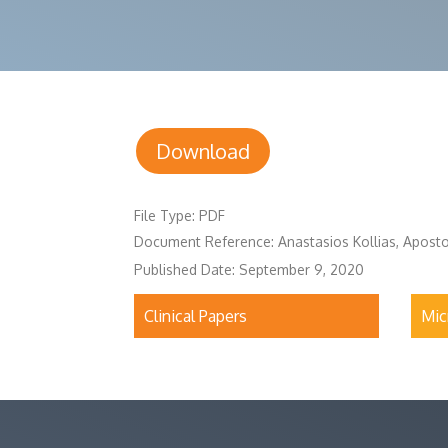
Download
File Type: PDF
Document Reference: Anastasios Kollias, Apost
Published Date: September 9, 2020
Clinical Papers
Mic