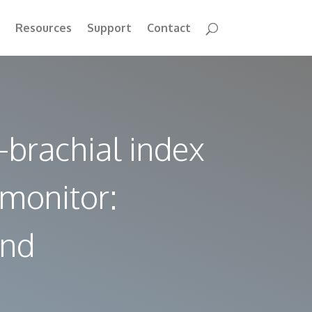
Resources
Support
Contact
-brachial index
 monitor:
and