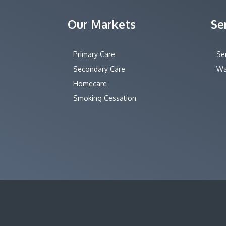
Our Markets
Se
Primary Care
Se
Secondary Care
Wa
Homecare
Smoking Cessation