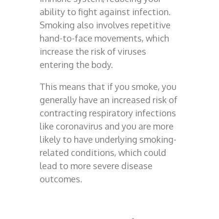
ability to fight against infection.
Smoking also involves repetitive
hand-to-face movements, which
increase the risk of viruses
entering the body.
This means that if you smoke, you
generally have an increased risk of
contracting respiratory infections
like coronavirus and you are more
likely to have underlying smoking-
related conditions, which could
lead to more severe disease
outcomes.