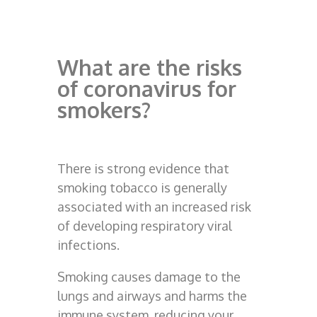
What are the risks
of coronavirus for
smokers?
There is strong evidence that
smoking tobacco is generally
associated with an increased risk
of developing respiratory viral
infections.
Smoking causes damage to the
lungs and airways and harms the
immune system, reducing your