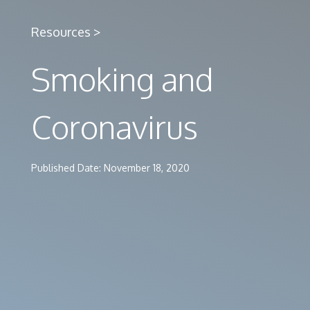
Resources >
Smoking and
Coronavirus
Published Date: November 18, 2020