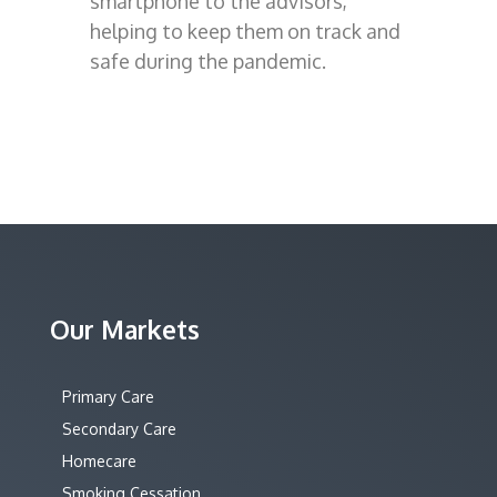
smartphone to the advisors,
helping to keep them on track and
safe during the pandemic.
Our Markets
Primary Care
Secondary Care
Homecare
Smoking Cessation