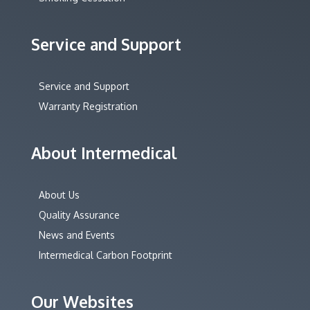
Service and Support
Service and Support
Warranty Registration
About Intermedical
About Us
Quality Assurance
News and Events
Intermedical Carbon Footprint
Our Websites