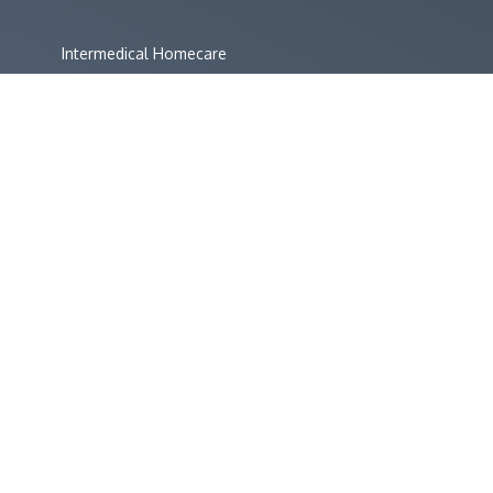
Intermedical Homecare
Intermedical Direct
Primary Care Supplies
Defib Supplies
CO Monitors Website
Bedfont NObreath