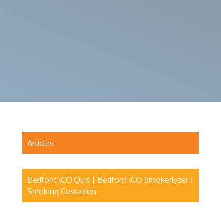
Articles
Bedfont iCO Quit | Bedfont iCO Smokerlyzer |
Smoking Cessation