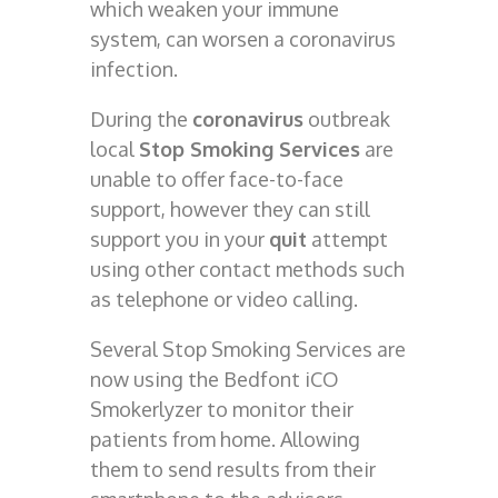
which weaken your immune
system, can worsen a coronavirus
infection.
During the
coronavirus
outbreak
local
Stop Smoking Services
are
unable to offer face-to-face
support, however they can still
support you in your
quit
attempt
using other contact methods such
as telephone or video calling
.
Several Stop Smoking Services are
now using the Bedfont iCO
Smokerlyzer to monitor their
patients from home. Allowing
them to send results from their