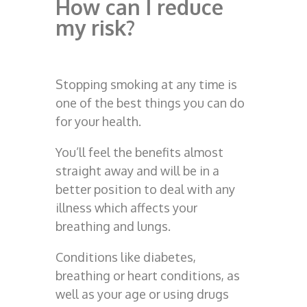
How can I reduce
my risk?
Stopping smoking at any time is
one of the best things you can do
for your health.
You’ll feel the benefits almost
straight away and will be in a
better position to deal with any
illness which affects your
breathing and lungs.
Conditions like diabetes,
breathing or heart conditions, as
well as your age or using drugs